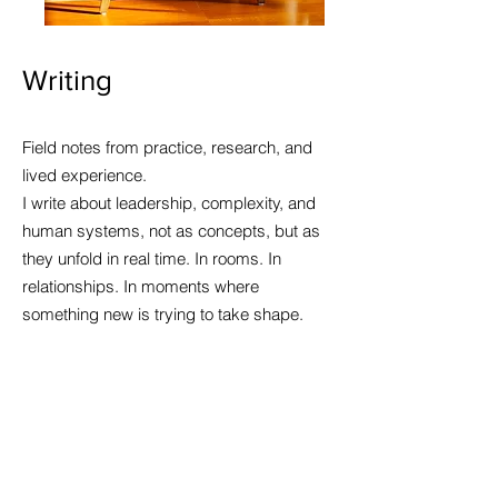
Writing
Field notes from practice, research, and
lived experience.
I write about leadership, complexity, and
human systems, not as concepts, but as
they unfold in real time. In rooms. In
relationships. In moments where
something new is trying to take shape.