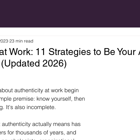
2023
23 min read
 at Work: 11 Strategies to Be Your
k (Updated 2026)
bout authenticity at work begin 
imple premise: know yourself, then 
g. It's also incomplete.
 authenticity actually means has 
s for thousands of years, and 