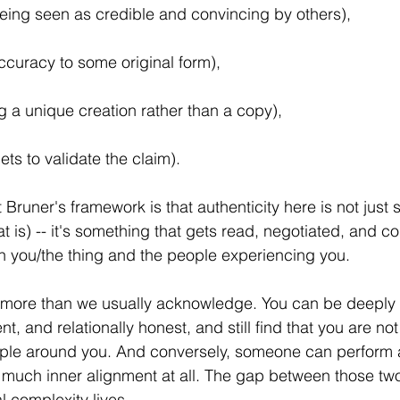
being seen as credible and convincing by others), 
ccuracy to some original form), 
g a unique creation rather than a copy), 
ts to validate the claim). 
 Bruner's framework is that authenticity here is not just
t is) -- it's something that gets read, negotiated, and con
n you/the thing and the people experiencing you.
k more than we usually acknowledge. You can be deeply 
nt, and relationally honest, and still find that you are no
ople around you. And conversely, someone can perform a
 much inner alignment at all. The gap between those two
al complexity lives.