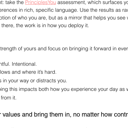
t: take the 
PrinciplesYou
 assessment, which surfaces yo
rences in rich, specific language. Use the results as raw
ption of who you are, but as a mirror that helps you see
 there, the work is in how you deploy it.
strength of yours and focus on bringing it forward in eve
ful. Intentional.  
flows and where it’s hard.
 in your way or distracts you.
ng this impacts both how you experience your day as w
from it.
r values and bring them in, no matter how contr