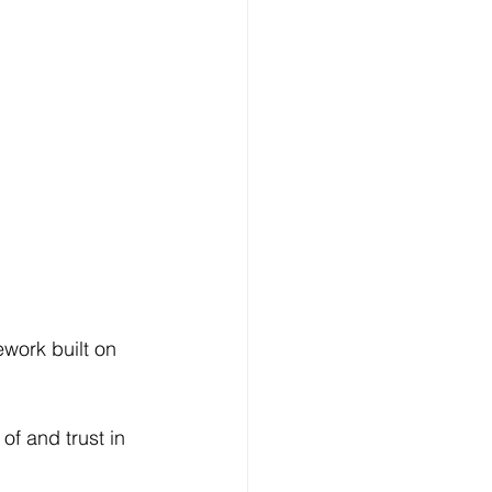
ework built on 
f and trust in 