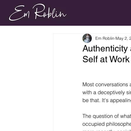
Em Roblin
May 2, 
Authenticity
Self at Wor
Most conversations a
with a deceptively s
be that. It's appealin
The question of what
occupied philosopher