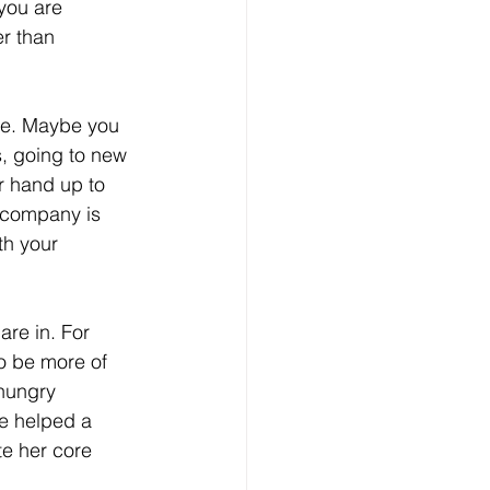
you are 
r than 
re. Maybe you 
s, going to new 
r hand up to 
e company is 
th your 
re in. For 
o be more of 
hungry 
ve helped a 
te her core 