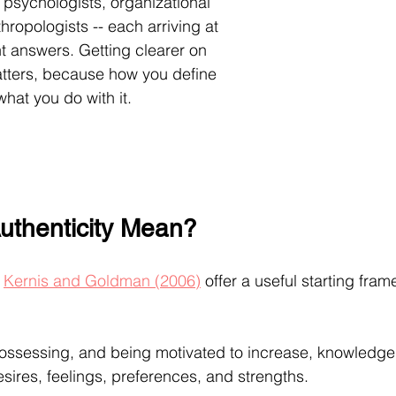
 psychologists, organizational 
ropologists -- each arriving at 
nt answers. Getting clearer on 
atters, because how you define 
hat you do with it.
uthenticity Mean?
 
Kernis and Goldman (2006)
 offer a useful starting fram
ossessing, and being motivated to increase, knowledge o
sires, feelings, preferences, and strengths.