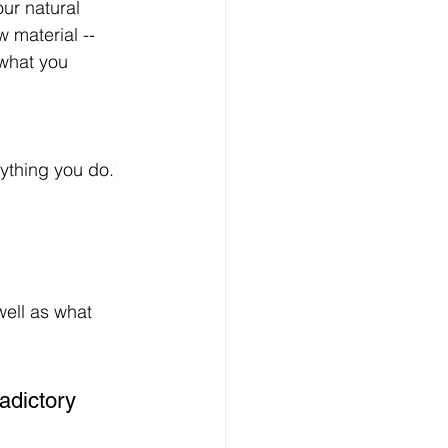
ur natural 
 material -- 
 what you 
rything you do.
ell as what 
adictory 