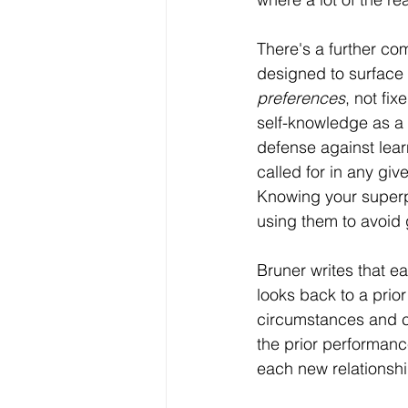
There's a further co
designed to surface y
preferences
, not fi
self-knowledge as a 
defense against lear
called for in any giv
Knowing your superpo
using them to avoid 
Bruner writes that ea
looks back to a prior
circumstances and co
the prior performan
each new relationship 