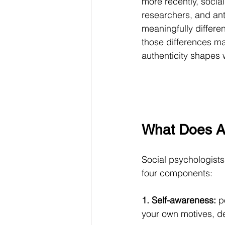
more recently, social
researchers, and anth
meaningfully differe
those differences m
authenticity shapes w
What Does A
Social psychologists
four components:
1. Self-awareness:
 p
your own motives, de