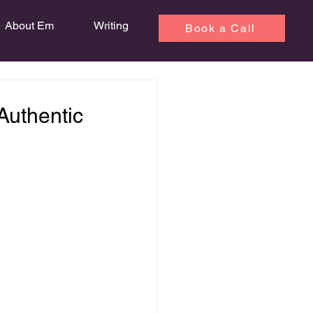
About Em
Writing
Book a Call
 Authentic