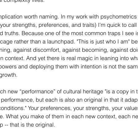
mplication worth naming. In my work with psychometrics 
our strengths, preferences, and traits) I'm quick to call
xed truths. Because one of the most common traps I see i
cage rather than a launchpad. "This is just who I am" b
ning, against discomfort, against becoming, against doi
en context. And yet there is real magic in leaning into wh
wers and deploying them with intention is not the sam
growth.
ch new “performance” of cultural heritage "is a copy in t
 performance, but each is also an original in that it adap
nditions." Your preferences, your strengths, your values
ce. What you make of them in each new context, each ne
-- that is the original.