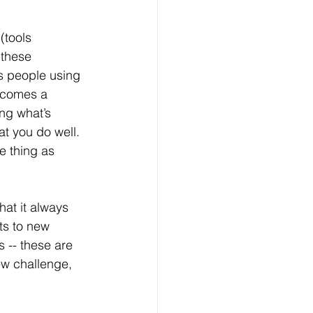
(tools 
 these 
s people using 
ecomes a 
ng what’s 
at you do well. 
e thing as 
hat it always 
ts to new 
 -- these are 
w challenge, 