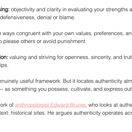
ing: 
objectivity and clarity in evaluating your strengths 
defensiveness, denial or blame.
in ways congruent with your own values, preferences, an
o please others or avoid punishment.
ion:
 valuing and striving for openness, sincerity, and trut
ips.
enuinely useful framework. But it locates authenticity alm
l -- as something you possess, cultivate, and express ou
ork of 
anthropologist Edward Bruner
, who looks at authe
ntext: historical sites. He argues authenticity operates ac