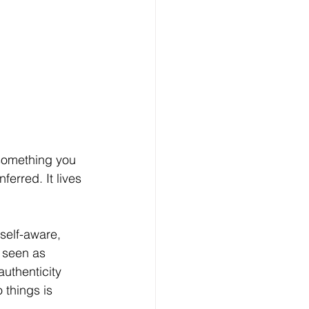
 something you 
ferred. It lives 
self-aware, 
t seen as 
uthenticity 
 things is 