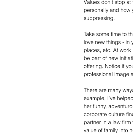
Values don't stop at
personally and how y
suppressing.
Take some time to th
love new things - in 
places, etc. At work
be part of new initia
offering. Notice if y
professional image a
There are many ways 
example, I've helpe
her funny, adventuro
corporate culture fin
partner in a law firm
value of family into 