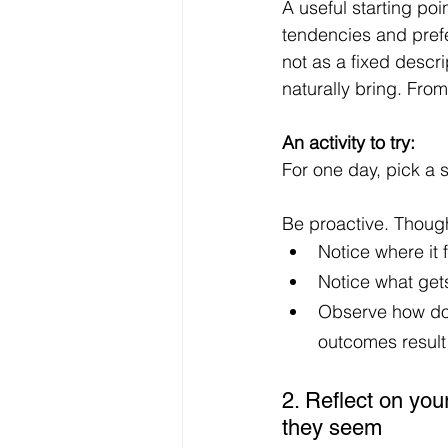
A useful starting poin
tendencies and prefe
not as a fixed descri
naturally bring. From
An activity to try: 
For one day, pick a 
Be proactive. Thought
Notice where it 
Notice what gets
Observe how doi
outcomes result 
2. Reflect on you
they seem