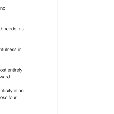
and 
d needs, as 
hfulness in 
ost entirely 
tward.
nticity in an 
ross four 