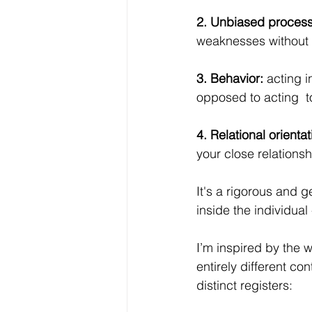
2. Unbiased process
weaknesses without 
3. Behavior:
 acting 
opposed to acting  t
4. Relational orientat
your close relationsh
It's a rigorous and g
inside the individua
I’m inspired by the w
entirely different co
distinct registers: 