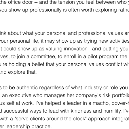
 the office door -- and the tension you feel between who 
ou show up professionally is often worth exploring rathe
ink about what your personal and professional values a
your personal life, it may show up as trying new activitie
 it could show up as valuing innovation - and putting you
tives, to join a committee, to enroll in a pilot program th
ou're holding a belief that your personal values conflict wi
nd explore that. 
to be authentic regardless of what industry or role you a
d an executive who manages her company's risk portfoli
us self at work. I've helped a leader in a macho, power-
d successful ways to lead with kindness and humility. I'
 with a "serve clients around the clock" approach integra
her leadership practice. 