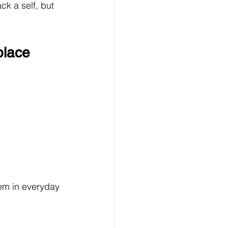
k a self, but 
place
hem in everyday 