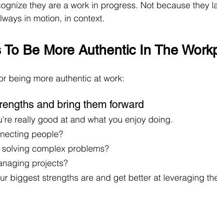
ognize they are a work in progress. Not because they lac
lways in motion, in context.  
s To Be More Authentic In The Work
or being more authentic at work:
strengths and bring them forward
're really good at and what you enjoy doing. 
necting people? 
t solving complex problems?
naging projects? 
ur biggest strengths are and get better at leveraging t