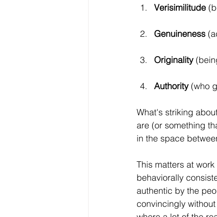
Verisimilitude
 (
Genuineness
 (a
Originality 
(bein
Authority 
(who ge
What's striking about
are (or something tha
in the space betwee
This matters at wor
behaviorally consiste
authentic by the pe
convincingly without
where a lot of the re