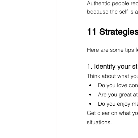
Authentic people rec
because the self is a
11 Strategie
Here are some tips f
1. Identify your 
Think about what you
Do you love con
Are you great a
Do you enjoy ma
Get clear on what yo
situations. 